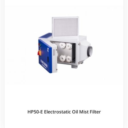
HP50-E Electrostatic Oil Mist Filter