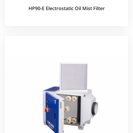
HP90-E Electrostatic Oil Mist Filter
Ürünü İncele