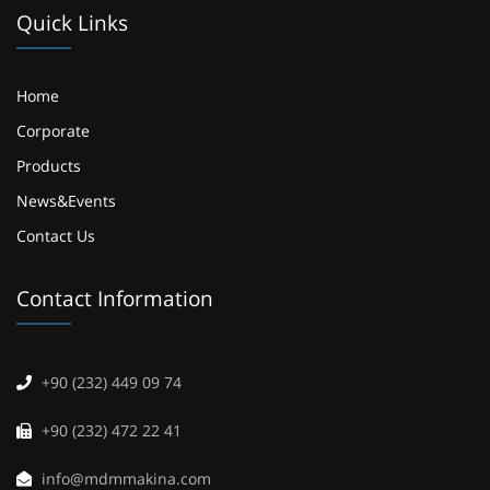
Quick Links
Home
Corporate
Products
News&Events
Contact Us
Contact Information
+90 (232) 449 09 74
+90 (232) 472 22 41
info@mdmmakina.com