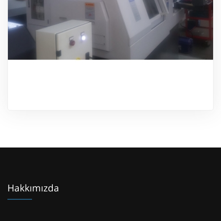
Ürünü İncele
Hakkımızda