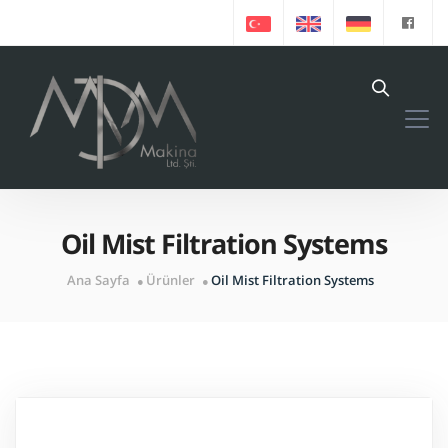
Oil Mist Filtration Systems
Ana Sayfa
Ürünler
Oil Mist Filtration Systems