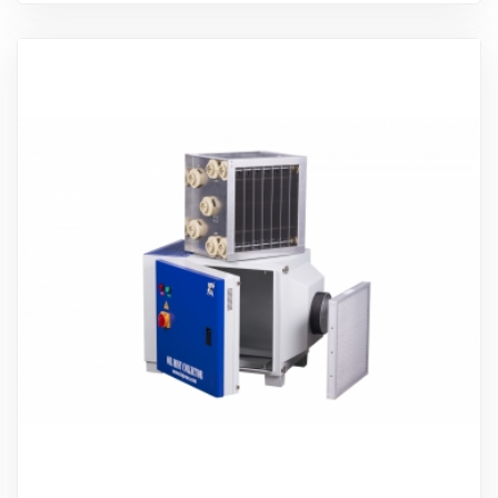
Ürünü İncele