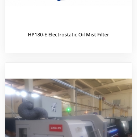
HP180-E Electrostatic Oil Mist Filter
Ürünü İncele