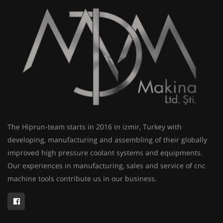
The Hiprun-team starts in 2016 in izmir, Turkey with
developing, manufacturing and assembling of their globally
improved high pressure coolant systems and equipments.
Our experiences in manufacturing, sales and service of cnc
machine tools contribute us in our business.